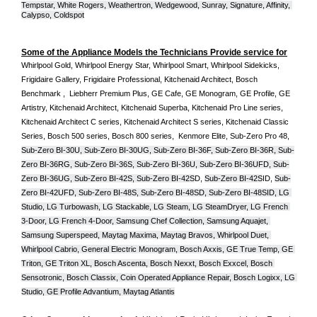
Tempstar, White Rogers, Weathertron, Wedgewood, Sunray, Signature, Affinity, 
Calypso, Coldspot
Some of the Appliance Models the Technicians Provide service for
Whirlpool Gold, Whirlpool Energy Star, Whirlpool Smart, Whirlpool Sidekicks, 
Frigidaire Gallery, Frigidaire Professional, Kitchenaid Architect, Bosch 
Benchmark ,  Liebherr Premium Plus, GE Cafe, GE Monogram, GE Profile, GE 
Artistry, Kitchenaid Architect, Kitchenaid Superba, Kitchenaid Pro Line series, 
Kitchenaid Architect C series, Kitchenaid Architect S series, Kitchenaid Classic 
Series, Bosch 500 series, Bosch 800 series,  Kenmore Elite, Sub-Zero Pro 48, 
Sub-Zero BI-30U, Sub-Zero BI-30UG, Sub-Zero BI-36F, Sub-Zero BI-36R, Sub-
Zero BI-36RG, Sub-Zero BI-36S, Sub-Zero BI-36U, Sub-Zero BI-36UFD, Sub-
Zero BI-36UG, Sub-Zero BI-42S, Sub-Zero BI-42S
D, 
Sub-Zero BI-42S
ID, 
Sub-
Zero BI-42UFD, Sub-Zero BI-48S, Sub-Zero BI-48SD, Sub-Zero BI-48SID, LG 
Studio, LG Turbowash, LG Stackable, LG Steam, LG SteamDryer, LG French 
3-Door, LG French 4-Door, Samsung Chef Collection, Samsung Aquajet, 
Samsung Superspeed, Maytag Maxima, Maytag Bravos, Whirlpool Duet, 
Whirlpool Cabrio, General Electric Monogram, Bosch Axxis, GE True Temp, GE 
Triton, GE Triton XL, Bosch Ascenta, Bosch Nexxt, Bosch Exxcel, Bosch 
Sensotronic, Bosch Classix, Coin Operated Appliance Repair, Bosch Logixx, LG 
Studio, GE Profile Advantium, Maytag Atlantis