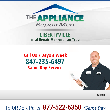
LIBERTYVILLE
Local Repair Men you can Trust
Call Us 7 Days a Week
847-235-6497
Same Day Service
MENU
Brands
877-522-6350
To ORDER Parts
(Same Day