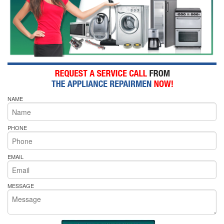
NAME
PHONE
EMAIL
MESSAGE