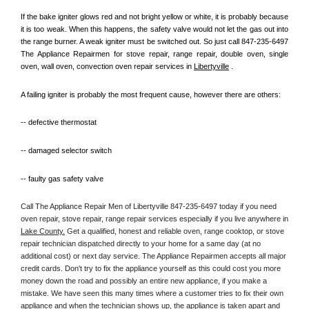
If the bake igniter glows red and not bright yellow or white, it is probably because 
it is too weak. When this happens, the safety valve would not let the gas out into 
the range burner. A weak igniter must be switched out. So just call 847-235-6497 
The Appliance Repairmen for stove repair, range repair, double oven, single 
oven, wall oven, convection oven repair services in 
Libertyville
 .
A failing igniter is probably the most frequent cause, however there are others:
-- defective thermostat
-- damaged selector switch
-- faulty gas safety valve
Call The Appliance Repair Men of Libertyville 847-235-6497 today if you need 
oven repair, stove repair, range repair services especially if you live anywhere in 
Lake County.
 Get a qualified, honest and reliable oven, range cooktop, or stove 
repair technician dispatched directly to your home for a same day (at no 
additional cost) or next day service. The Appliance Repairmen accepts all major 
credit cards. Don't try to fix the appliance yourself as this could cost you more 
money down the road and possibly an entire new appliance, if you make a 
mistake. We have seen this many times where a customer tries to fix their own 
appliance and when the technician shows up, the appliance is taken apart and 