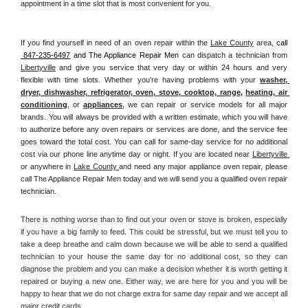
appointment in a time slot that is most convenient for you.
If you find yourself in need of an oven repair within the 
Lake County
 area, 
call 
 847-235-6497
 and The Appliance Repair Men 
can dispatch a technician from 
Libertyville
 and give you service that very day or within 24 hours and very 
flexible with time slots. Whether you're having problems with your 
washer, 
dryer, dishwasher, refrigerator, oven, stove, cooktop, range
, 
heating, air 
conditioning
, or 
appliances
, we can repair or service models for all major 
brands. You will always be provided with a written estimate, which you will have 
to authorize before any oven repairs or services are done, and the service fee 
goes toward the total cost. You can call for same-day service for no additional 
cost via our phone line anytime day or night. If you are located near 
Libertyville 
or anywhere in 
Lake County 
and need any major appliance oven repair, please 
call The Appliance Repair Men today and we will send you a qualified oven repair 
technician.
There is nothing worse than to find out your oven or stove is broken, especially 
if you have a big family to feed. This could be stressful, but we must tell you to 
take a deep breathe and calm down because we will be able to send a qualified 
technician to your house the same day for no additional cost, so they can 
diagnose the problem and you can make a decision whether it is worth getting it 
repaired or buying a new one. Either way, we are here for you and you will be 
happy to hear that we do not charge extra for same day repair and we accept all 
major credit cards. 