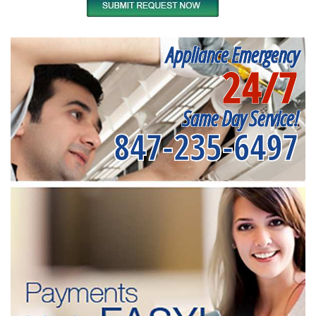
Appliance Emergency
24/7
Same Day Service!
847-235-6497