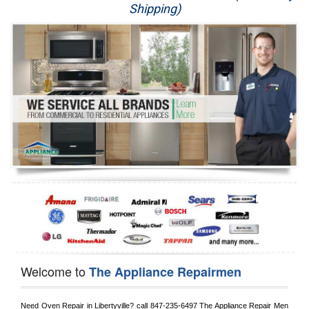
Shipping)
Appliance Repair
Washer Repair
Dryer Repair
Refrigerator Repair
Oven Repair
Dishwasher Repair
Welcome to
The Appliance Repairmen
Need Oven Repair in 
Libertyville?
 call
 847-235-6497
 The Appliance Repair Men