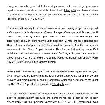
Everyone has a busy schedule these days so we make sure to get your oven 
repairs done as quickly as possible. If you live in 
Libertyville
 and have an oven 
that needs to be repaired quickly, pick up the phone and call The Appliance 
Repair Men today 847-235-6497. 
If you are attempting to repair an oven while not having proper training and 
safety standards is dangerous. Ovens, Ranges, Cooktops and Stoves should 
only be repaired by skilled professionals who have the knowledge and 
experience to safely bring them out of disrepair. Competent professionals like 
Oven Repair experts in 
Libertyville
 should be your first option to choose 
someone in the Oven Repair industry. Repairs carried out by unqualified 
individuals risk serious injury or even death. Don't try to fix your oven range or 
stove unless you are an expert. Call The Appliance Repairmen of Libertyville 
847-235-6497 for industry standard pricing.
What follows are some suggestions and frequently asked questions for your 
Oven repair and by following in the future could save you a lot of money and 
prevent you from having to call our company which will send one of the most 
qualified Oven Repair technicians in the 
Libertyville
 area.
Gas and electric ranges and ovens operate fairly simply, and they're usually 
easy to repair, mainly because the components are designed for speedy 
disassembly. Call The Appliance Repair Men at 
 847-235-6497
 if you need Oven 