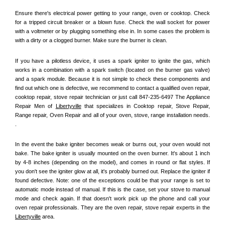
Ensure there's electrical power getting to your range, oven or cooktop. Check 
for a tripped circuit breaker or a blown fuse. Check the wall socket for power 
with a voltmeter or by plugging something else in. In some cases the problem is 
with a dirty or a clogged burner. Make sure the burner is clean. 
If you have a pilotless device, it uses a spark igniter to ignite the gas, which 
works in a combination with a spark switch (located on the burner gas valve) 
and a spark module. Because it is not simple to check these components and 
find out which one is defective, we recommend to contact a qualified oven repair, 
cooktop repair, stove repair technician or just call 847-235-6497 The Appliance 
Repair Men of 
Libertyville
 that specializes in Cooktop repair, Stove Repair, 
Range repair, Oven Repair and all of your oven, stove, range installation needs. 
.
In the event the bake igniter becomes weak or burns out, your oven would not 
bake. The bake igniter is usually mounted on the oven burner. It's about 1 inch 
by 4-8 inches (depending on the model), and comes in round or flat styles. If 
you don't see the igniter glow at all, it's probably burned out. Replace the igniter if 
found defective. Note: one of the exceptions could be that your range is set to 
automatic mode instead of manual. If this is the case, set your stove to manual 
mode and check again. If that doesn't work pick up the phone and call your 
oven repair professionals. They are the oven repair, stove repair experts in the 
Libertyville
 area.