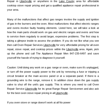
Repair in 
Libertyville
 or anywhere in the 
Lake County
 area for affordable 
cooktop stove repair pricing and get a qualified appliance repair professional in 
your area.
Many of the malfunctions that affect gas ranges involve the supply and ignition 
of gas in the burners and the oven. Most malfunctions that affect electric ranges 
and ovens involve faulty heating elements. Listed here, we will take a look at 
how the main parts should work on gas and electric ranges and ovens and how 
to service them regularly to avoid larger, expensive problems. The first step is 
taking a glimpse inside to assess the problem. If you do not like what you see 
then call Oven Repair Services 
Libertyville
 for very affordable pricing for all oven 
repair, stove repair, and cooktop prices within the 
Libertyville
 area. Again, pick 
up the phone and call The Appliance Repair Men 847-235-6497 and save 
yourself the hassle of trying to diagnose it yourself.
Caution: Until doing any work on a gas range or oven, make sure it's unplugged, 
or turn off the power supply power to the unit by removing a fuse or tripping a 
circuit breaker at the main access panel or at a separate panel. If there is a 
grounding wire to the range, remove it. In addition close down the gas supply 
valve to shut off the unit's gas supply. This is where you need to call Oven 
Repair Service 
Libertyville
 for its great Range Repair Servicemen and also ask 
for the best oven stove repair pricing in all 
Libertyville
 .
If you oven stove or range doesn't work at all No power