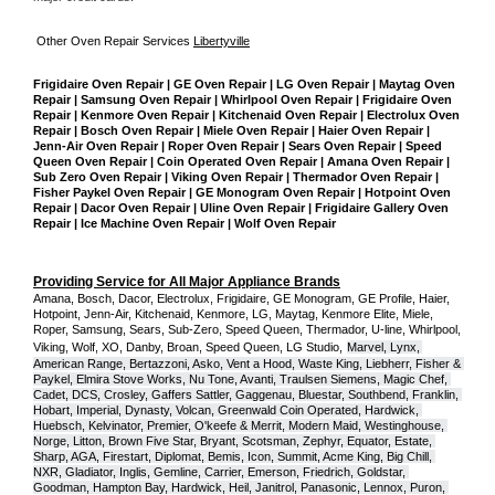
Other Oven Repair Services 
Libertyville
Frigidaire Oven Repair | GE Oven Repair | LG Oven Repair | Maytag Oven 
Repair | Samsung Oven Repair | Whirlpool Oven Repair | Frigidaire Oven 
Repair | Kenmore Oven Repair | Kitchenaid Oven Repair | Electrolux Oven 
Repair | Bosch Oven Repair | Miele Oven Repair | Haier Oven Repair | 
Jenn-Air Oven Repair | Roper Oven Repair | Sears Oven Repair | Speed 
Queen Oven Repair | Coin Operated Oven Repair | Amana Oven Repair | 
Sub Zero Oven Repair | Viking Oven Repair | Thermador Oven Repair | 
Fisher Paykel Oven Repair | GE Monogram Oven Repair | Hotpoint Oven 
Repair | Dacor Oven Repair | Uline Oven Repair | Frigidaire Gallery Oven 
Repair | Ice Machine Oven Repair | Wolf Oven Repair
Providing Service for All Major Appliance Brands
Amana, Bosch, Dacor, Electrolux, Frigidaire, GE Monogram, GE Profile, Haier, 
Hotpoint, Jenn-Air, Kitchenaid, Kenmore, LG, Maytag, Kenmore Elite, Miele, 
Roper, Samsung, Sears, Sub-Zero, Speed Queen, Thermador, U-line, Whirlpool, 
Viking, Wolf, XO, Danby, Broan, Speed Queen, LG Studio,
Marvel, Lynx, 
American Range, Bertazzoni, Asko, Vent a Hood, Waste King, Liebherr, Fisher & 
Paykel, Elmira Stove Works, Nu Tone, Avanti, Traulsen Siemens, Magic Chef, 
Cadet, DCS, Crosley, Gaffers Sattler, Gaggenau, Bluestar, Southbend, Franklin, 
Hobart, Imperial, Dynasty, Volcan, Greenwald Coin Operated, Hardwick, 
Huebsch, Kelvinator, Premier, O'keefe & Merrit, Modern Maid, Westinghouse, 
Norge, Litton, Brown Five Star, Bryant, Scotsman, Zephyr, Equator, Estate, 
Sharp, AGA, Firestart, Diplomat, Bemis, Icon, Summit, Acme King, Big Chill, 
NXR, Gladiator, Inglis, Gemline, Carrier, Emerson, Friedrich, Goldstar, 
Goodman, Hampton Bay, Hardwick, Heil, Janitrol, Panasonic, Lennox, Puron, 