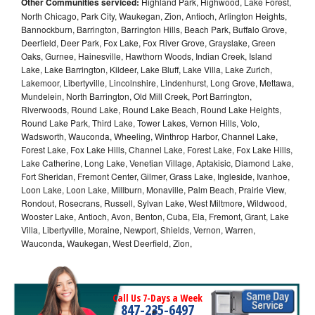
Other Communities serviced:
Highland Park, Highwood, Lake Forest,
North Chicago, Park City, Waukegan, Zion, Antioch, Arlington Heights,
Bannockburn, Barrington, Barrington Hills, Beach Park, Buffalo Grove,
Deerfield, Deer Park, Fox Lake, Fox River Grove, Grayslake, Green
Oaks, Gurnee, Hainesville, Hawthorn Woods, Indian Creek, Island
Lake, Lake Barrington, Kildeer, Lake Bluff, Lake Villa, Lake Zurich,
Lakemoor, Libertyville, Lincolnshire, Lindenhurst, Long Grove, Mettawa,
Mundelein, North Barrington, Old Mill Creek, Port Barrington,
Riverwoods, Round Lake, Round Lake Beach, Round Lake Heights,
Round Lake Park, Third Lake, Tower Lakes, Vernon Hills, Volo,
Wadsworth, Wauconda, Wheeling, Winthrop Harbor, Channel Lake,
Forest Lake, Fox Lake Hills, Channel Lake, Forest Lake, Fox Lake Hills,
Lake Catherine, Long Lake, Venetian Village, Aptakisic, Diamond Lake,
Fort Sheridan, Fremont Center, Gilmer, Grass Lake, Ingleside, Ivanhoe,
Loon Lake, Loon Lake, Millburn, Monaville, Palm Beach, Prairie View,
Rondout, Rosecrans, Russell, Sylvan Lake, West Miltmore, Wildwood,
Wooster Lake, Antioch, Avon, Benton, Cuba, Ela, Fremont, Grant, Lake
Villa, Libertyville, Moraine, Newport, Shields, Vernon, Warren,
Wauconda, Waukegan, West Deerfield, Zion,
Call Us 7-Days a Week
847-235-6497