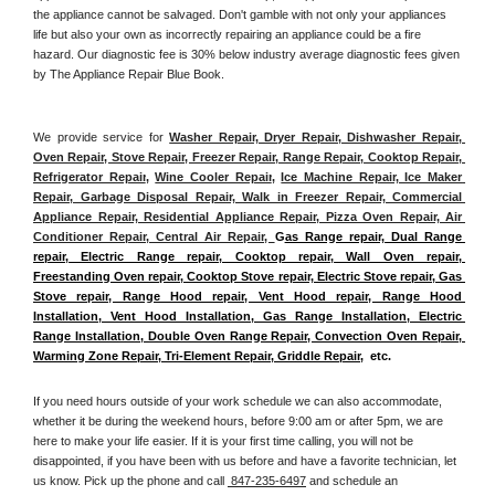
the appliance cannot be salvaged. Don't gamble with not only your appliances 
life but also your own as incorrectly repairing an appliance could be a fire 
hazard. Our diagnostic fee is 30% below industry average diagnostic fees given 
by The Appliance Repair Blue Book. 
We provide service for 
Washer Repair, Dryer Repair, Dishwasher Repair, 
Oven Repair, Stove Repair, Freezer Repair, Range Repair, Cooktop Repair, 
Refrigerator Repair
, 
Wine Cooler Repair
, 
Ice Machine Repair, Ice Maker 
Repair, Garbage Disposal Repair, Walk in Freezer Repair, Commercial 
Appliance Repair, Residential Appliance Repair, Pizza Oven Repair, Air 
Conditioner Repair, Central Air Repair, 
G
as Range repair, Dual Range 
repair, Electric Range repair, Cooktop repair, Wall Oven repair, 
Freestanding Oven repair, Cooktop Stove repair, Electric Stove repair, Gas 
Stove repair, Range Hood repair, Vent Hood repair, Range Hood 
Installation, Vent Hood Installation, Gas Range Installation, Electric 
Range Installation, Double Oven Range Repair, Convection Oven Repair, 
Warming Zone Repair, Tri-Element Repair, Griddle Repair
,  etc. 
If you need hours outside of your work schedule we can also accommodate, 
whether it be during the weekend hours, before 9:00 am or after 5pm, we are 
here to make your life easier. If it is your first time calling, you will not be 
disappointed, if you have been with us before and have a favorite technician, let 
us know. Pick up the phone and call 
 847-235-6497
 and schedule an 