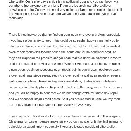
Libertyville. Our same day service is no additional cost and you can book  via 
our phone line anytime day or night. If you are located near 
Libertyville 
or 
anywhere in 
Lake County 
and need any major appliance oven repair, please call 
The Appliance Repair Men today and we will send you a qualified oven repair 
technician.
There is nothing worse than to find out your oven or stove is broken, especially 
if you have a big family to feed. This could be stressful, but we must tell you to 
take a deep breathe and calm down because we will be able to send a qualified 
oven repair technician to your house the same day for no additional cost, so 
they can diagnose the problem and you can make a decision whether it is worth 
getting it repaired or buying a new one. Whether you need a double oven repair, 
single oven repair, convectional oven repair, built-in oven repair, cooktop repair, 
stove repair, gas stove repair, electric stove repair, a wall oven repair or even a 
wall oven installation, freestanding stove installation, double oven installation, 
please contact the Appliance Repair Men today.  Either way, we are here for you 
and you will be happy to hear that we do not charge extra for same day repair 
and we accept all major credit cards. So if you are located in Lake County then 
call The Appliance Repair Men of Libertyville 847-235-6497.
If your oven breaks down before any of our busiest seasons like Thanksgiving, 
Christmas or Easter, please make sure you do not wait until the last minute to 
schedule an appointment especially if you are located outside of Libertyville.