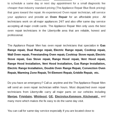
to schedule a same day or next day appointment for a small diagnostic fee 
cheaper than industry standard pricing (The Appliance Repair Blue Book pricing) 
that goes toward the repair. An experienced Oven repair technician, will service 
your appliance and
 provide an 
Oven Repair
 for an affordable price . All 
technicians work on all major appliances 24/7 and also offer same day service 
accepting all major credit cards. The Appliance Repair Men only uses the best 
oven repair technicians in the Libertyville area that are reliable, honest and 
professional. 
The Appliance Repair Men has oven repair technicians that specialize in 
Gas 
Range repair, Dual Range repair, Electric Range repair, Cooktop repair, 
Wall Oven repair, Freestanding Oven repair, Cooktop Stove repair, Electric 
Stove repair, Gas Stove repair, Range Hood repair, Vent Hood repair, 
Range Hood Installation, Vent Hood Installation, Gas Range Installation, 
Electric Range Installation, Double Oven Range Repair, Convection Oven 
Repair, Warming Zone Repair, Tri-Element Repair, Griddle Repair,  etc. 
Do you have an emergency? Call us anytime and the The Appliance Repair Men 
will send an oven repair technician within hours. Most dispatched oven repair 
technicians from Libertyville carry all major parts on our vehicles including 
Maytag
, 
Frigidaire
, 
Whirlpool
, 
GE
, 
Electrolux
,
Kenmore, Kitchenaid,
 and 
many more which makes the fix easy to do the same day visit.
You can call for same-day service especially if you are located close to 