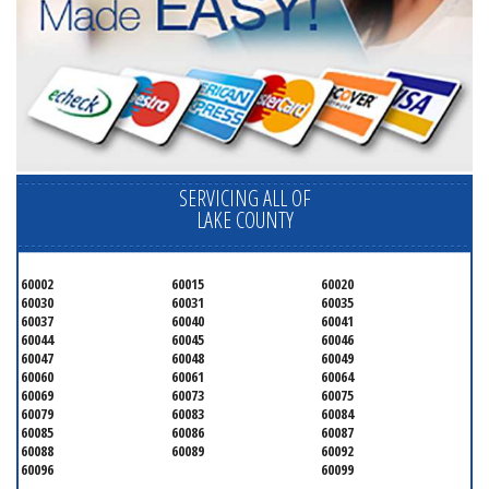
SERVICING ALL OF
LAKE COUNTY
60002
60015
60020
60030
60031
60035
60037
60040
60041
60044
60045
60046
60047
60048
60049
60060
60061
60064
60069
60073
60075
60079
60083
60084
60085
60086
60087
60088
60089
60092
60096
60099